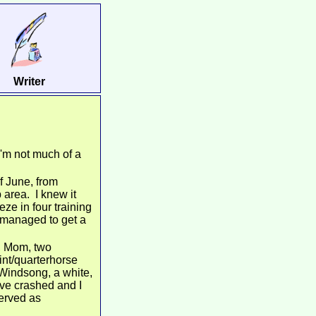
Writer
I'm not much of a
f June, from
area. I knew it
ze in four training
o managed to get a
y, Mom, two
int/quarterhorse
Windsong, a white,
ive crashed and I
served as