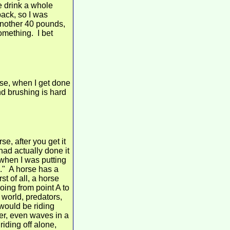
e drink a whole
back, so I was
 another 40 pounds,
something. I bet
rse, when I get done
and brushing is hard
e, after you get it
 had actually done it
 when I was putting
h." A horse has a
t of all, a horse
oing from point A to
 world, predators,
 would be riding
er, even waves in a
riding off alone,