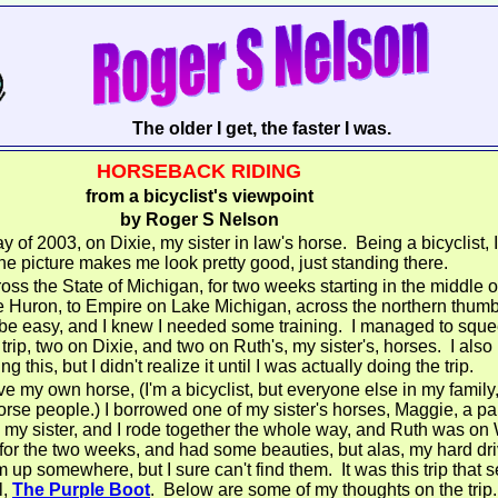
The older I get, the faster I was.
HORSEBACK RIDING
from a bicyclist's viewpoint
by Roger S Nelson
y of 2003, on Dixie, my sister in law's horse. Being a bicyclist, 
he picture makes me look pretty good, just standing there.
oss the State of Michigan, for two weeks starting in the middle o
Huron, to Empire on Lake Michigan, across the northern thumb 
 be easy, and I knew I needed some training. I managed to squee
 trip, two on Dixie, and two on Ruth's, my sister's, horses. I als
g this, but I didn't realize it until I was actually doing the trip.
ve my own horse, (I'm a bicyclist, but everyone else in my famil
 horse people.) I borrowed one of my sister's horses, Maggie, a pa
my sister, and I rode together the whole way, and Ruth was on 
s for the two weeks, and had some beauties, but alas, my hard dr
 up somewhere, but I sure can't find them. It was this trip that 
l,
The Purple Boot
. Below are some of my thoughts on the trip.