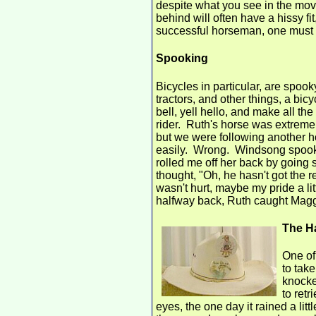
despite what you see in the movie
behind will often have a hissy fi
successful horseman, one must b
Spooking
Bicycles in particular, are spoo
tractors, and other things, a bic
bell, yell hello, and make all t
rider. Ruth's horse was extremel
but we were following another h
easily. Wrong. Windsong spooke
rolled me off her back by going
thought, "Oh, he hasn't got the 
wasn't hurt, maybe my pride a litt
halfway back, Ruth caught Maggi
The H
One of
to take
knocke
to retr
eyes, the one day it rained a litt