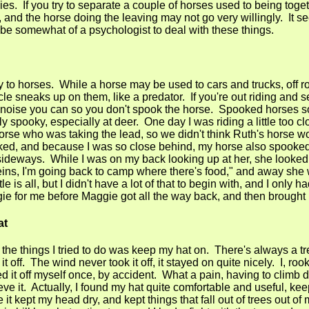
s. If you try to separate a couple of horses used to being togeth
t, and the horse doing the leaving may not go very willingly. It s
e somewhat of a psychologist to deal with these things.
ky to horses. While a horse may be used to cars and trucks, off r
ycle sneaks up on them, like a predator. If you're out riding and 
he noise you can so you don't spook the horse. Spooked horses s
y spooky, especially at deer. One day I was riding a little too c
orse who was taking the lead, so we didn't think Ruth's horse 
d, and because I was so close behind, my horse also spooked, 
 sideways. While I was on my back looking up at her, she looke
reins, I'm going back to camp where there's food," and away she 
le is all, but I didn't have a lot of that to begin with, and I only 
e for me before Maggie got all the way back, and then brought
at
 the things I tried to do was keep my hat on. There's always a tr
 it off. The wind never took it off, it stayed on quite nicely. I, rook
d it off myself once, by accident. What a pain, having to climb 
ieve it. Actually, I found my hat quite comfortable and useful, ke
le it kept my head dry, and kept things that fall out of trees out o