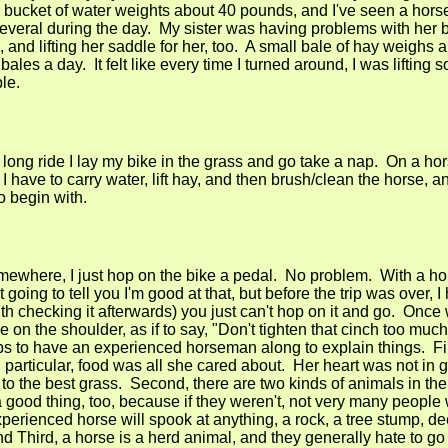
bucket of water weights about 40 pounds, and I've seen a hors
several during the day. My sister was having problems with her 
, and lifting her saddle for her, too. A small bale of hay weighs
ales a day. It felt like every time I turned around, I was lifting 
le.
 long ride I lay my bike in the grass and go take a nap. On a ho
, I have to carry water, lift hay, and then brush/clean the horse, 
o begin with.
mewhere, I just hop on the bike a pedal. No problem. With a hors
going to tell you I'm good at that, but before the trip was over, I
th checking it afterwards) you just can't hop on it and go. Once
on the shoulder, as if to say, "Don't tighten that cinch too muc
lps to have an experienced horseman along to explain things. Firs
 particular, food was all she cared about. Her heart was not in g
A to the best grass. Second, there are two kinds of animals in the
a good thing, too, because if they weren't, not very many people
perienced horse will spook at anything, a rock, a tree stump, de
d Third, a horse is a herd animal, and they generally hate to go 