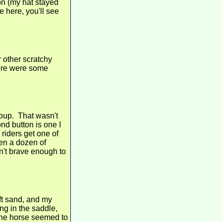
won (my hat stayed
e here, you'll see
 other scratchy
here were some
roup. That wasn't
nd button is one I
riders get one of
ten a dozen of
n't brave enough to
ft sand, and my
ng in the saddle,
 the horse seemed to