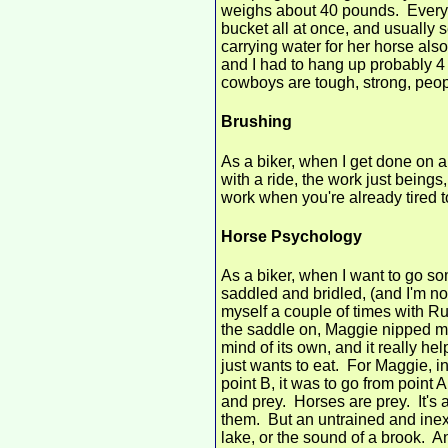
weighs about 40 pounds. Every 
bucket all at once, and usually 
carrying water for her horse also
and I had to hang up probably 4 b
cowboys are tough, strong, peop
Brushing
As a biker, when I get done on a
with a ride, the work just beings
work when you're already tired t
Horse Psychology
As a biker, when I want to go so
saddled and bridled, (and I'm not 
myself a couple of times with Ru
the saddle on, Maggie nipped me 
mind of its own, and it really he
just wants to eat. For Maggie, in
point B, it was to go from point 
and prey. Horses are prey. It's 
them. But an untrained and inex
lake, or the sound of a brook. An