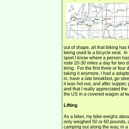
out of shape, all that biking has
being used to a bicycle seat. In 
sport I know where a person has
rode 20-30 miles a day for two da
tiring. For the first three or fo
taking it anymore, I had a adapt
in, have a late breakfast, go s
it was hot out, and after supper,
and that I really appreciated th
the US in a covered wagon at tw
Lifting
As a biker, my bike weighs about
only weighed 50 or 60 pounds, and
camping out along the way, in a 