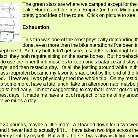
The green stars are where we camped except for the 
Lake Huron) and the finish, Empire (on Lake Michiga
pretty good idea of the route. Click on picture to see 
Exhaustion
This trip was one of the most physically demanding t
done, even more then the bike marathons I've been in. 
 kept me fit. And my butt didn't get sore, a saddle is downright co
fact, they both require sitting on the same bones. But horseback 
 to use the inner thigh muscles to keep one's balance and stay
ys, and then rested a day. It's all the jostling around while in th
ur days ibuprofen became my favorite snack, but by the end of the f
ed. However, I was physically tired the whole trip. On my rest d
leep some more, have a late lunch, take an afternoon nap, maybe
 go to bed early. I'm not exaggerating to say that I never got cau
e rest days. It made me have a lot of respect for some of my anc
elve miles a day.
 20 pounds, maybe a little more. All loaded down for a two week
 I never had to actually lift it. I have taken two trips across th
teeny tent, by myself. But with a horse, I was always lifting so