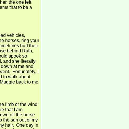
er, the one left
eems that to be a
oad vehicles,
see horses, ring your
ometimes hurt their
lose behind Ruth,
would spook so
and she literally
d down at me and
went. Fortunately, I
had to walk about
 Maggie back to me.
ee limb or the wind
ie that I am,
down off the horse
ep the sun out of my
f my hair. One day in