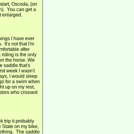
start, Oscoda, (on
n). You can get a
it enlarged.
hings I have ever
It's not that I'm
mfortable after
riding is the only
 on the horse. We
e saddle that's
irst week I wasn't
ays, I would sleep
 go for a swim when
ght up on my rest,
estors who crossed
 trip it probably
e State on my bike,
mething. The saddle