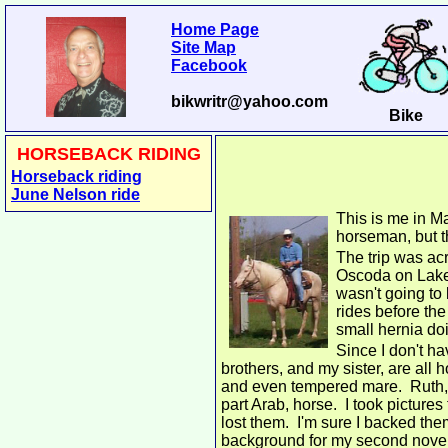
Home Page
Site Map
Facebook
bikwritr@yahoo.com
Bike
HORSEBACK RIDING
Horseback riding
June Nelson ride
This is me in Ma
horseman, but t
The trip was acr
Oscoda on Lake 
wasn't going to
rides before the
small hernia doin
Since I don't ha
brothers, and my sister, are all
and even tempered mare. Ruth, 
part Arab, horse. I took picture
lost them. I'm sure I backed them
background for my second nove