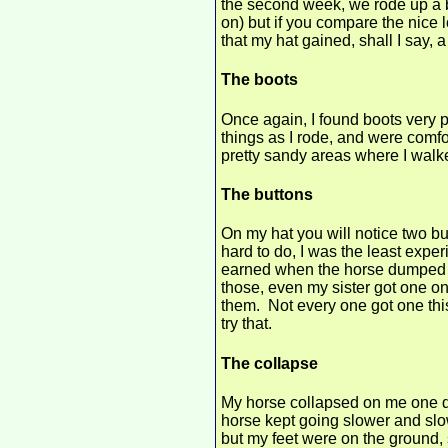
the second week, we rode up a bi
on) but if you compare the nice lo
that my hat gained, shall I say, a 
The boots
Once again, I found boots very 
things as I rode, and were comfo
pretty sandy areas where I walk
The buttons
On my hat you will notice two bu
hard to do, I was the least expe
earned when the horse dumped m
those, even my sister got one on 
them. Not every one got one thi
try that.
The collapse
My horse collapsed on me one d
horse kept going slower and slowe
but my feet were on the ground, 