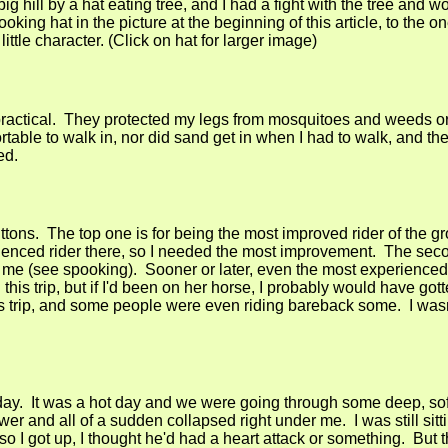
g hill by a hat eating tree, and I had a fight with the tree and 
oking hat in the picture at the beginning of this article, to the on
little character. (Click on hat for larger image)
practical. They protected my legs from mosquitoes and weeds or
rtable to walk in, nor did sand get in when I had to walk, and t
ed.
ttons. The top one is for being the most improved rider of the g
rienced rider there, so I needed the most improvement. The seco
e (see spooking). Sooner or later, even the most experienced 
this trip, but if I'd been on her horse, I probably would have got
s trip, and some people were even riding bareback some. I was
ay. It was a hot day and we were going through some deep, so
r and all of a sudden collapsed right under me. I was still sitti
so I got up, I thought he'd had a heart attack or something. But