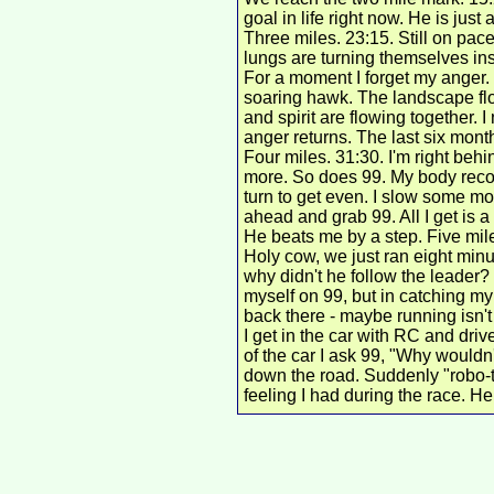
goal in life right now. He is just
Three miles. 23:15. Still on pac
lungs are turning themselves ins
For a moment I forget my anger.
soaring hawk. The landscape flo
and spirit are flowing together. I 
anger returns. The last six months
Four miles. 31:30. I'm right behin
more.
So does 99. My body recov
turn to get even. I slow some more
ahead and grab 99. All I get is a
He beats me by a step. Five mil
Holy cow, we just ran eight minut
why didn't he follow the leader?
myself on 99, but in catching my
back there - maybe running isn't 
I get in the car with RC and driv
of the car I ask 99, "Why wouldn
down the road. Suddenly "robo-t
feeling I had during the race. He