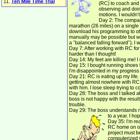
11.
Ten Mile Time Trial
(RC) to coach and 
observing and doin
motions. I wouldn't
Day 2: The company
marathon (26 miles) on a singl
download his programming to ot
manually may be possible but wou
a "balanced falling forward"). I 
Day 7: After working with RC for 
harder than I thought!
Day 14: My feet are killing me! I
Day 15: I bought running shoes to
I'm disappointed in my progress
Day 21: RC is eating up my life
getting almost nowhere with RC. 
with him. I lose sleep trying to 
Day 28: The boss and I talked ab
boss is not happy with the results
trouble.
Day 29: The boss understands my
to a year. I ho
Day 35: I'm re
RC home on occ
project must be
computerized v