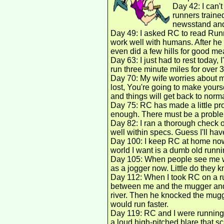
Day 42: I can't
runners traine
newsstand and 
Day 49: I asked RC to read Runn
work well with humans. After he 
even did a few hills for good mea
Day 63: I just had to rest today,
run three minute miles for over 3
Day 70: My wife worries about m
lost, You're going to make yourself
and things will get back to normal
Day 75: RC has made a little pr
enough. There must be a problem
Day 82: I ran a thorough check o
well within specs. Guess I'll hav
Day 100: I keep RC at home now.
world I want is a dumb old running
Day 105: When people see me wit
as a jogger now. Little do they 
Day 112: When I took RC on a ru
between me and the mugger and 
river. Then he knocked the mugge
would run faster.
Day 119: RC and I were running
a loud high-pitched blare that s