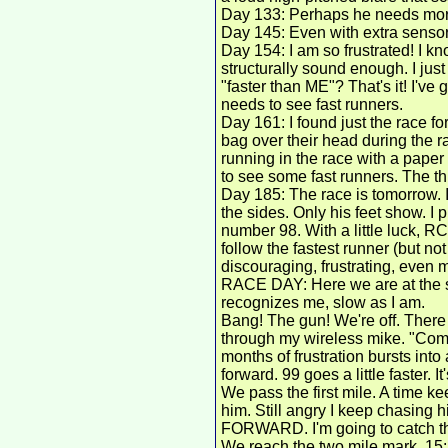
Day 133: Perhaps he needs more
Day 145: Even with extra sensors
Day 154: I am so frustrated! I k
structurally sound enough. I just
"faster than ME"? That's it! I'v
needs to see fast runners.
Day 161: I found just the race f
bag over their head during the ra
running in the race with a paper 
to see some fast runners. The thi
Day 185: The race is tomorrow. 
the sides. Only his feet show. I
number 98. With a little luck, RC
follow the fastest runner (but not 
discouraging, frustrating, even ma
RACE DAY: Here we are at the st
recognizes me, slow as I am.
Bang! The gun! We're off. There
through my wireless mike. "Come 
months of frustration bursts into 
forward. 99 goes a little faster. I
We pass the first mile. A time ke
him. Still angry I keep chasing 
FORWARD. I'm going to catch that s
We reach the two mile mark. 15: