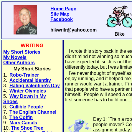
Home Page
Site Map
Facebook
bikwritr@yahoo.com
Bike
WRITING
I wrote this story back in the ea
My Short Stories
didn't mind not winning so much, 
My Novels
have expected it, sci-fi is not th
Other Authors
differently today, but I was limite
My Short Stories
I've never thought of myself as a
1.
Robo-Trainer
enjoy running, and it helped me 
2.
Accidental Identity
runner would want a trainer. Find
3.
Hating Valentine's Day
that people who have a partner 
4.
Winter Olympics
himself. People will spend a co
5.
Way Down In My
first someone has to build one...
Shoes
6.
Gullible People
7.
The English Channel
8.
The Coffin
Day 1: "Train a rob
9.
Mars Canals
people mover? Com
10.
The Shoe Tree
assignment today. 