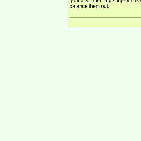
goal of 45 min. Hip surgery has 
balance them out.