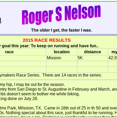
The older I get, the faster I was.
2015 RACE RESULTS
 goal this year: To keep on running and have fun..
race
location
distance
my
Mission
5K
42:3
ymakers Race Series. There are 14 races in the series.
 my hip, I may be out for the season.
untry from San Diego to St. Augustine in February and March, an
itis doesn't seem to bother me while biking.
ing done on July 28.
lms Park, Milssion, TX. Came in 16th out of 25 in th 50 and ove
0s. Nothing special about this race, just thankful to be running.