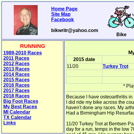
Home Page
Site Map
Facebook
bikwritr@yahoo.com
Bike
RUNNING
My
1989-2010 Races
2011 Races
2015 date
2012 Races
11/20
Turkey Trot
2013 Races
2014 Races
2015 Races
2016 Races
*
Pla
2017 Races
2018 Races
Because I have osteoarthritis in
Big Foot Races
I did ride my bike across the co
My Best Races
haven't done any races. My arthr
MI Calendar
Had a Birmingham Hip Resurfac
TX Calendar
Links
11/20 Turkey Trot at Bentsen Pa
day for a run, temps in the low 7