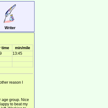
Writer
 time
min/mile
9
13:45
other reason I
r age group. Nice
 Happy to beat my